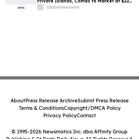
Private Islands, Comes to Market at $222
Million
GlobeNewswire
About
Press Release Archive
Submit Press Release
Terms & Conditions
Copyright/DMCA Policy
Privacy Policy
Contact
© 1995-2026 Newsmatics Inc. dba Affinity Group