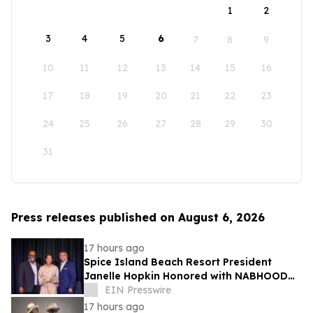
1
2
3
4
5
6
7
8
9
10
11
12
13
14
15
16
17
18
19
20
21
22
23
24
25
26
27
28
29
30
31
Press releases published on August 6, 2026
17 hours ago
Spice Island Beach Resort President
Janelle Hopkin Honored with NABHOOD
Trailblazer Award
EIN Presswire
17 hours ago