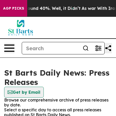
Floor Around 40%. Well, it Didn’t
As war With Iran D
AGP PICKS
St Barts Daily News: Press
Releases
Get by Email
Browse our comprehensive archive of press releases
by date.
Select a specific day to access all press releases
published on St Barts Daily News.