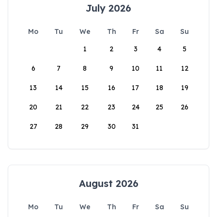
July 2026
Mo
Tu
We
Th
Fr
Sa
Su
1
2
3
4
5
6
7
8
9
10
11
12
13
14
15
16
17
18
19
20
21
22
23
24
25
26
27
28
29
30
31
August 2026
Mo
Tu
We
Th
Fr
Sa
Su