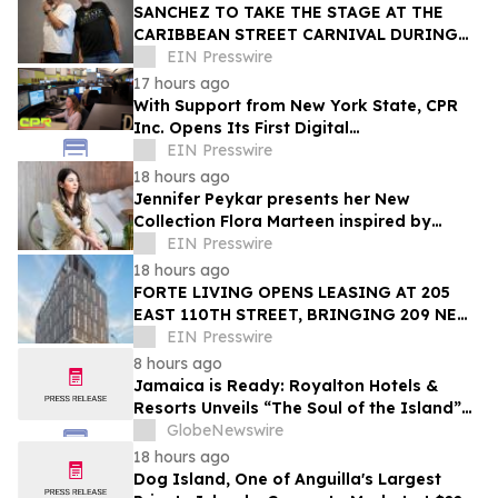
SANCHEZ TO TAKE THE STAGE AT THE
CARIBBEAN STREET CARNIVAL DURING
THE LA JAZZ FESTIVAL
EIN Presswire
17 hours ago
With Support from New York State, CPR
Inc. Opens Its First Digital
Communication Center Outside Puerto
EIN Presswire
Rico
18 hours ago
Jennifer Peykar presents her New
Collection Flora Marteen inspired by
Buenos Aires featuring timeless style
EIN Presswire
18 hours ago
FORTE LIVING OPENS LEASING AT 205
EAST 110TH STREET, BRINGING 209 NEW
LUXURY RESIDENCES TO EAST HARLEM
EIN Presswire
8 hours ago
Jamaica is Ready: Royalton Hotels &
Resorts Unveils “The Soul of the Island”
Experiential Vacation for Families
GlobeNewswire
18 hours ago
Dog Island, One of Anguilla's Largest