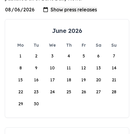
June 2026
Mo
Tu
We
Th
Fr
Sa
Su
1
2
3
4
5
6
7
8
9
10
11
12
13
14
15
16
17
18
19
20
21
22
23
24
25
26
27
28
29
30