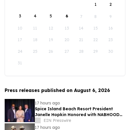
1
2
3
4
5
6
7
8
9
10
11
12
13
14
15
16
17
18
19
20
21
22
23
24
25
26
27
28
29
30
31
Press releases published on August 6, 2026
17 hours ago
Spice Island Beach Resort President
Janelle Hopkin Honored with NABHOOD
Trailblazer Award
EIN Presswire
17 hours ago