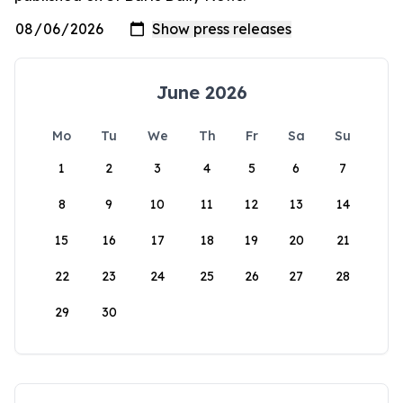
June 2026
Mo
Tu
We
Th
Fr
Sa
Su
1
2
3
4
5
6
7
8
9
10
11
12
13
14
15
16
17
18
19
20
21
22
23
24
25
26
27
28
29
30