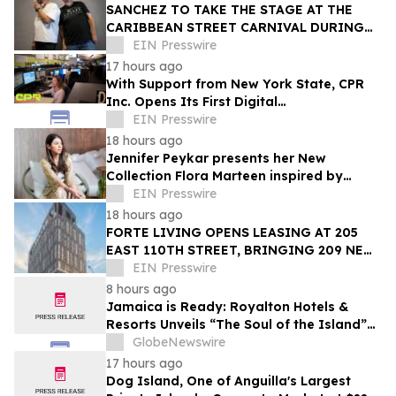
SANCHEZ TO TAKE THE STAGE AT THE
CARIBBEAN STREET CARNIVAL DURING
THE LA JAZZ FESTIVAL
EIN Presswire
17 hours ago
With Support from New York State, CPR
Inc. Opens Its First Digital
Communication Center Outside Puerto
EIN Presswire
Rico
18 hours ago
Jennifer Peykar presents her New
Collection Flora Marteen inspired by
Buenos Aires featuring timeless style
EIN Presswire
18 hours ago
FORTE LIVING OPENS LEASING AT 205
EAST 110TH STREET, BRINGING 209 NEW
LUXURY RESIDENCES TO EAST HARLEM
EIN Presswire
8 hours ago
Jamaica is Ready: Royalton Hotels &
Resorts Unveils “The Soul of the Island”
Experiential Vacation for Families
GlobeNewswire
17 hours ago
Dog Island, One of Anguilla's Largest