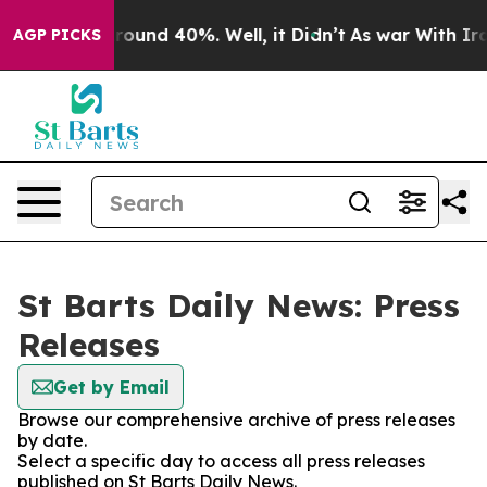
 Floor Around 40%. Well, it Didn’t
As war With Iran 
AGP PICKS
St Barts Daily News: Press
Releases
Get by Email
Browse our comprehensive archive of press releases
by date.
Select a specific day to access all press releases
published on St Barts Daily News.