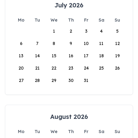
July 2026
Mo
Tu
We
Th
Fr
Sa
Su
1
2
3
4
5
6
7
8
9
10
11
12
13
14
15
16
17
18
19
20
21
22
23
24
25
26
27
28
29
30
31
August 2026
Mo
Tu
We
Th
Fr
Sa
Su