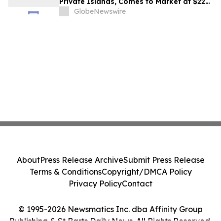
Private Islands, Comes to Market at $222
Million
GlobeNewswire
About
Press Release Archive
Submit Press Release
Terms & Conditions
Copyright/DMCA Policy
Privacy Policy
Contact
© 1995-2026 Newsmatics Inc. dba Affinity Group