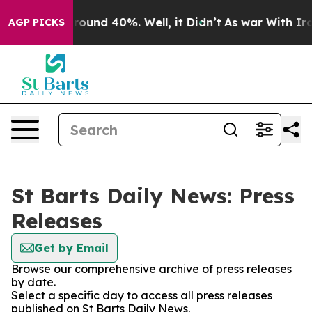
 Floor Around 40%. Well, it Didn’t
As war With Iran 
AGP PICKS
St Barts Daily News: Press
Releases
Get by Email
Browse our comprehensive archive of press releases
by date.
Select a specific day to access all press releases
published on St Barts Daily News.