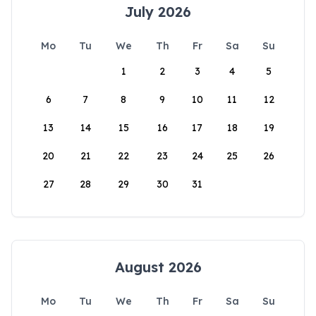
July 2026
Mo
Tu
We
Th
Fr
Sa
Su
1
2
3
4
5
6
7
8
9
10
11
12
13
14
15
16
17
18
19
20
21
22
23
24
25
26
27
28
29
30
31
August 2026
Mo
Tu
We
Th
Fr
Sa
Su