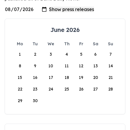
June 2026
Mo
Tu
We
Th
Fr
Sa
Su
1
2
3
4
5
6
7
8
9
10
11
12
13
14
15
16
17
18
19
20
21
22
23
24
25
26
27
28
29
30