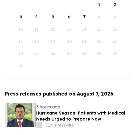
1
2
3
4
5
6
7
8
9
10
11
12
13
14
15
16
17
18
19
20
21
22
23
24
25
26
27
28
29
30
31
Press releases published on August 7, 2026
3 hours ago
Hurricane Season: Patients with Medical
Needs Urged to Prepare Now
EIN Presswire