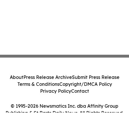
About
Press Release Archive
Submit Press Release
Terms & Conditions
Copyright/DMCA Policy
Privacy Policy
Contact
© 1995-2026 Newsmatics Inc. dba Affinity Group
Publishing & St Barts Daily News. All Rights Reserved.
Cookie Settings / Your Privacy Choices