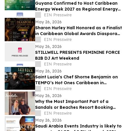
Guyana Confirmed to Host Caribbean
Energy Week 2027 as Regional Energy
Integration Gains Momentum
EIN Presswire
May 26, 2026
Sharon Hurley Hall Honored as a Finalist
in Caribbean Global Awards Diaspora
Literary Impact Category
EIN Presswire
May 26, 2026
STILLWELL PRESENTS FEMININE FORCE
B2B DJ Art Weekend
EIN Presswire
May 26, 2026
Saint Lucia’s Chef Shorne Benjamin on
TEMPO’s Hot Ones Caribbean in
Partnership with the Saint Lucia Tourism
EIN Presswire
Authority
May 26, 2026
Why the Most Important Part of a
Sandals or Beaches Resort Booking
Happens After Confirmation
EIN Presswire
May 26, 2026
Saudi Arabia Events Industry is likely to