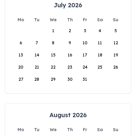
July 2026
Mo
Tu
We
Th
Fr
Sa
Su
1
2
3
4
5
6
7
8
9
10
11
12
13
14
15
16
17
18
19
20
21
22
23
24
25
26
27
28
29
30
31
August 2026
Mo
Tu
We
Th
Fr
Sa
Su