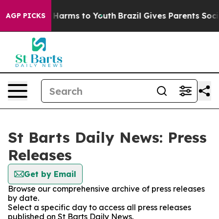
d to Abate Harms to Youth
Brazil Gives Parents Social 
AGP PICKS
St Barts Daily News: Press
Releases
Get by Email
Browse our comprehensive archive of press releases
by date.
Select a specific day to access all press releases
published on St Barts Daily News.