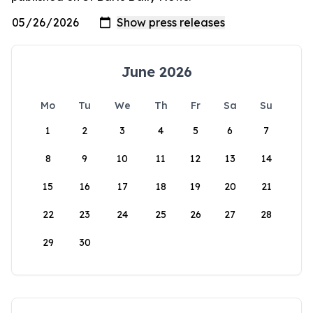
June 2026
Mo
Tu
We
Th
Fr
Sa
Su
1
2
3
4
5
6
7
8
9
10
11
12
13
14
15
16
17
18
19
20
21
22
23
24
25
26
27
28
29
30