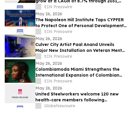
grow at a CAGR of 8.7% through 2031,
reaching US$ 17.6 Billion
EIN Presswire
May 26, 2026
The Napoleon Hill Institute Taps CYPFER
to Protect One of Personal Development’s
Most Influential Legacies
EIN Presswire
May 26, 2026
Culver City Artist Paal Anand Unveils
Major New Installation on Veteran Mental
Health
EIN Presswire
May 26, 2026
Colombiamoda Miami Strengthens the
International Expansion of Colombian
Fashion in the U.S.
EIN Presswire
May 26, 2026
United Steelworkers welcome 120 new
health-care members following
organizing victory at Heritage House
GlobeNewswire