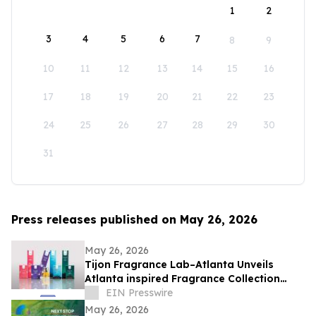
1
2
3
4
5
6
7
8
9
10
11
12
13
14
15
16
17
18
19
20
21
22
23
24
25
26
27
28
29
30
31
Press releases published on May 26, 2026
May 26, 2026
Tijon Fragrance Lab–Atlanta Unveils
Atlanta inspired Fragrance Collection
Celebrating Atlanta’s Identity and Culture
EIN Presswire
May 26, 2026