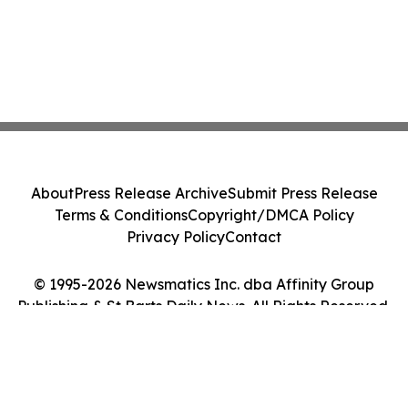
About
Press Release Archive
Submit Press Release
Terms & Conditions
Copyright/DMCA Policy
Privacy Policy
Contact
© 1995-2026 Newsmatics Inc. dba Affinity Group
Publishing & St Barts Daily News. All Rights Reserved.
Cookie Settings / Your Privacy Choices