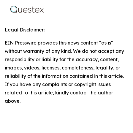
Legal Disclaimer:
EIN Presswire provides this news content "as is"
without warranty of any kind. We do not accept any
responsibility or liability for the accuracy, content,
images, videos, licenses, completeness, legality, or
reliability of the information contained in this article.
If you have any complaints or copyright issues
related to this article, kindly contact the author
above.