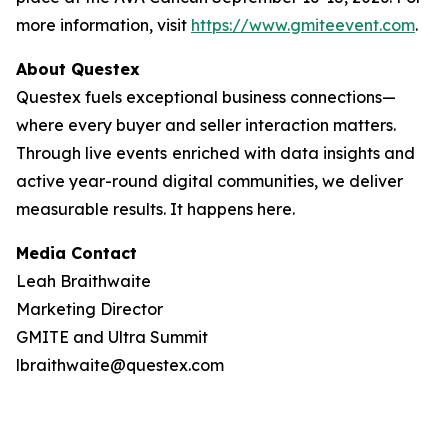
more information, visit
https://www.gmiteevent.com
.
About Questex
Questex fuels exceptional business connections—
where every buyer and seller interaction matters.
Through live events
enriched with data insights and
active year-round digital communities, we deliver
measurable results. It happens here.
Media Contact
Leah Braithwaite
Marketing Director
GMITE and Ultra Summit
lbraithwaite@questex.com