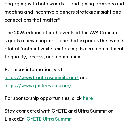
engaging with both worlds — and giving advisors and
meeting and incentive planners strategic insight and
connections that matter.”
The 2026 edition of both events at the AVA Cancun
signals a new chapter — one that expands the event’s
global footprint while reinforcing its core commitment
to quality, access, and community.
For more information, visit
https://www.ltaultrasummit.com/
and
https://www.gmiteevent.com/
For sponsorship opportunities, click
here
Stay connected with GMITE and Ultra Summit on
LinkedIn:
GMITE
Ultra Summit