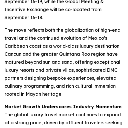
September 16-19, while the Global Meeting &
Incentive Exchange will be co-located from
September 16-18.
The move reflects both the globalization of high-end
travel and the continued evolution of Mexico’s
Caribbean coast as a world-class luxury destination.
Cancun and the greater Quintana Roo region have
matured beyond sun and sand, offering exceptional
luxury resorts and private villas, sophisticated DMC
partners designing bespoke experiences, elevated
culinary programming, and rich cultural immersion
rooted in Mayan heritage.
Market Growth Underscores Industry Momentum
The global luxury travel market continues to expand
at a strong pace, driven by affluent travelers seeking