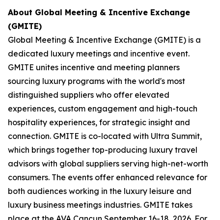
About Global Meeting & Incentive Exchange
(GMITE)
Global Meeting & Incentive Exchange (GMITE) is a
dedicated luxury meetings and incentive event.
GMITE unites incentive and meeting planners
sourcing luxury programs with the world's most
distinguished suppliers who offer elevated
experiences, custom engagement and high-touch
hospitality experiences, for strategic insight and
connection. GMITE is co-located with Ultra Summit,
which brings together top-producing luxury travel
advisors with global suppliers serving high-net-worth
consumers. The events offer enhanced relevance for
both audiences working in the luxury leisure and
luxury business meetings industries. GMITE takes
place at the AVA Cancun September 16-18, 2026. For