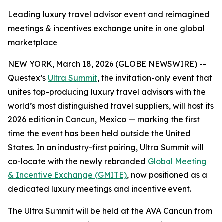
Leading luxury travel advisor event and reimagined
meetings & incentives exchange unite in one global
marketplace
NEW YORK, March 18, 2026 (GLOBE NEWSWIRE) --
Questex’s
Ultra Summit
, the invitation-only event that
unites top-producing luxury travel advisors with the
world’s most distinguished travel suppliers, will host its
2026 edition in Cancun, Mexico — marking the first
time the event has been held outside the United
States. In an industry-first pairing, Ultra Summit will
co-locate with the newly rebranded
Global Meeting
& Incentive Exchange (GMITE)
, now positioned as a
dedicated luxury meetings and incentive event.
The Ultra Summit will be held at the AVA Cancun from