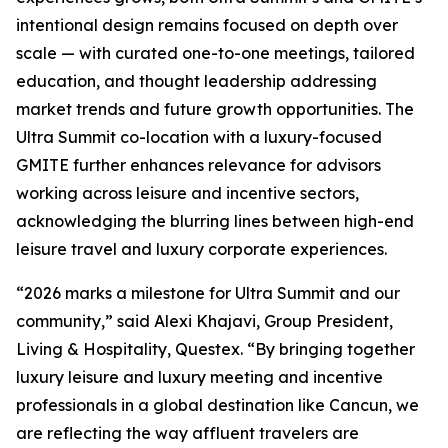
intentional design remains focused on depth over
scale — with curated one-to-one meetings, tailored
education, and thought leadership addressing
market trends and future growth opportunities. The
Ultra Summit co-location with a luxury-focused
GMITE further enhances relevance for advisors
working across leisure and incentive sectors,
acknowledging the blurring lines between high-end
leisure travel and luxury corporate experiences.
“2026 marks a milestone for Ultra Summit and our
community,” said Alexi Khajavi, Group President,
Living & Hospitality, Questex. “By bringing together
luxury leisure and luxury meeting and incentive
professionals in a global destination like Cancun, we
are reflecting the way affluent travelers are