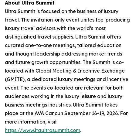
About Ultra Summit
Ultra Summit is focused on the business of luxury
travel. The invitation-only event unites top-producing
luxury travel advisors with the world’s most
distinguished travel suppliers. Ultra Summit offers
curated one-to-one meetings, tailored education
and thought leadership addressing market trends
and future growth opportunities. The Summit is co-
located with Global Meeting & Incentive Exchange
(GMITE), a dedicated luxury meetings and incentive
event. The events co-located are relevant for both
audiences working in the luxury leisure and luxury
business meetings industries. Ultra Summit takes
place at the AVA Cancun September 16-19, 2026. For
more information, visit
https://www.ltaultrasummit.com
.