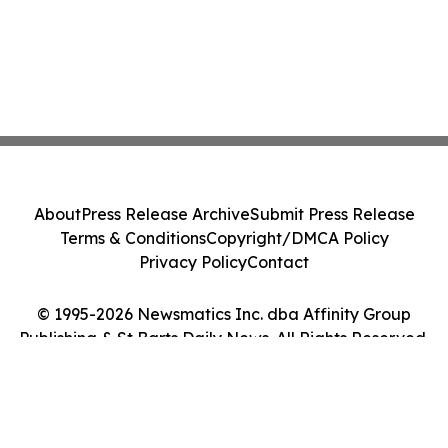
About
Press Release Archive
Submit Press Release
Terms & Conditions
Copyright/DMCA Policy
Privacy Policy
Contact
© 1995-2026 Newsmatics Inc. dba Affinity Group
Publishing & St Barts Daily News. All Rights Reserved.
Cookie Settings / Your Privacy Choices