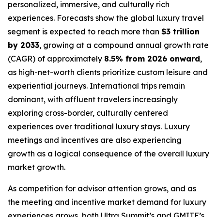
personalized, immersive, and culturally rich
experiences. Forecasts show the global luxury travel
segment is expected to reach more than
$3 trillion
by 2033
, growing at a compound annual growth rate
(CAGR) of approximately
8.5% from 2026 onward
,
as high-net-worth clients prioritize custom leisure and
experiential journeys. International trips remain
dominant, with affluent travelers increasingly
exploring cross-border, culturally centered
experiences over traditional luxury stays. Luxury
meetings and incentives are also experiencing
growth as a logical consequence of the overall luxury
market growth.
As competition for advisor attention grows, and as
the meeting and incentive market demand for luxury
experiences grows, both Ultra Summit’s and GMITE’s