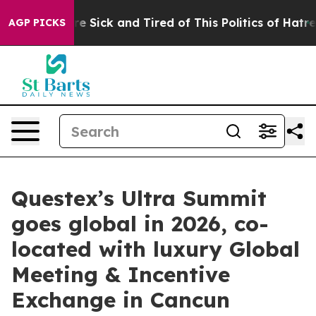
eople Are Sick and Tired of This Politics of Hatred”
Th
AGP PICKS
Questex’s Ultra Summit
goes global in 2026, co-
located with luxury Global
Meeting & Incentive
Exchange in Cancun