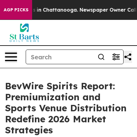
pse
Chaos in Chattanooga. Newspaper Owner Calls the 
AGP PICKS
BevWire Spirits Report:
Premiumization and
Sports Venue Distribution
Redefine 2026 Market
Strategies