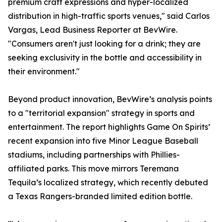
premium craft expressions and hyper-localized
distribution in high-traffic sports venues," said Carlos
Vargas, Lead Business Reporter at BevWire.
"Consumers aren't just looking for a drink; they are
seeking exclusivity in the bottle and accessibility in
their environment."
Beyond product innovation, BevWire’s analysis points
to a "territorial expansion" strategy in sports and
entertainment. The report highlights Game On Spirits’
recent expansion into five Minor League Baseball
stadiums, including partnerships with Phillies-
affiliated parks. This move mirrors Teremana
Tequila’s localized strategy, which recently debuted
a Texas Rangers-branded limited edition bottle.