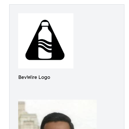
BevWire Logo