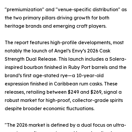
"premiumization" and "venue-specific distribution" as
the two primary pillars driving growth for both
heritage brands and emerging craft players.
The report features high-profile developments, most
notably the launch of Angel’s Envy’s 2026 Cask
Strength Dual Release. This launch includes a Solera-
inspired bourbon finished in Ruby Port barrels and the
brand’s first age-stated rye—a 10-year-old
expression finished in Caribbean rum casks. These
releases, retailing between $249 and $269, signal a
robust market for high-proof, collector-grade spirits
despite broader economic fluctuations.
"The 2026 market is defined by a dual focus on ultra-