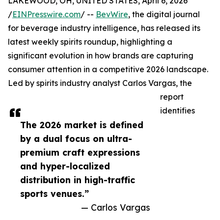
LAKEWOOD, OH, UNITED STATES, April 6, 2026
/
EINPresswire.com
/ --
BevWire
, the digital journal
for beverage industry intelligence, has released its
latest weekly spirits roundup, highlighting a
significant evolution in how brands are capturing
consumer attention in a competitive 2026 landscape.
Led by spirits industry analyst Carlos Vargas, the
report
identifies
The 2026 market is defined
by a dual focus on ultra-
premium craft expressions
and hyper-localized
distribution in high-traffic
sports venues.”
— Carlos Vargas