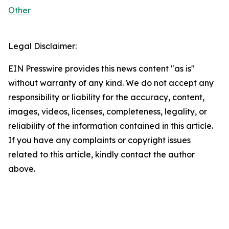
Other
Legal Disclaimer:
EIN Presswire provides this news content "as is"
without warranty of any kind. We do not accept any
responsibility or liability for the accuracy, content,
images, videos, licenses, completeness, legality, or
reliability of the information contained in this article.
If you have any complaints or copyright issues
related to this article, kindly contact the author
above.