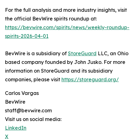
For the full analysis and more industry insights, visit
the official BevWire spirits roundup at:
https://bevwire.com/spirits/news/weekly-roundup-
spirits-2026-04-01
BevWire is a subsidiary of
StoreGuard
LLC, an Ohio
based company founded by John Jusko. For more
information on StoreGuard and its subsidiary
companies, please visit
https://storeguard.org/
Carlos Vargas
BevWire
staff@bevwire.com
Visit us on social media:
LinkedIn
X