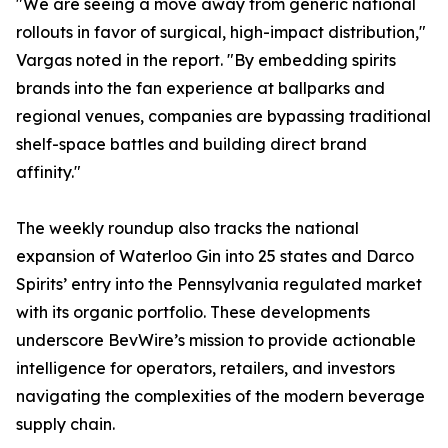
"We are seeing a move away from generic national
rollouts in favor of surgical, high-impact distribution,"
Vargas noted in the report. "By embedding spirits
brands into the fan experience at ballparks and
regional venues, companies are bypassing traditional
shelf-space battles and building direct brand
affinity."
The weekly roundup also tracks the national
expansion of Waterloo Gin into 25 states and Darco
Spirits’ entry into the Pennsylvania regulated market
with its organic portfolio. These developments
underscore BevWire’s mission to provide actionable
intelligence for operators, retailers, and investors
navigating the complexities of the modern beverage
supply chain.