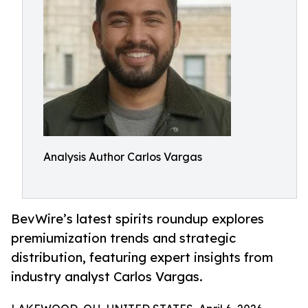
Analysis Author Carlos Vargas
BevWire’s latest spirits roundup explores
premiumization trends and strategic
distribution, featuring expert insights from
industry analyst Carlos Vargas.