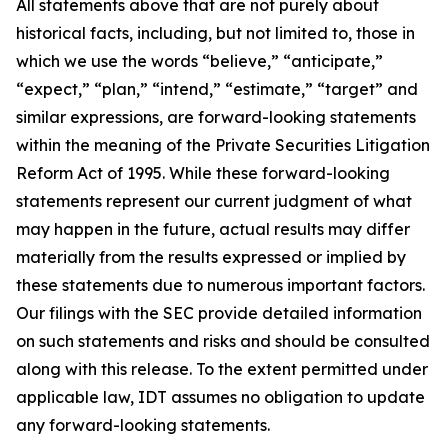
All statements above that are not purely about
historical facts, including, but not limited to, those in
which we use the words “believe,” “anticipate,”
“expect,” “plan,” “intend,” “estimate,” “target” and
similar expressions, are forward-looking statements
within the meaning of the Private Securities Litigation
Reform Act of 1995. While these forward-looking
statements represent our current judgment of what
may happen in the future, actual results may differ
materially from the results expressed or implied by
these statements due to numerous important factors.
Our filings with the SEC provide detailed information
on such statements and risks and should be consulted
along with this release. To the extent permitted under
applicable law, IDT assumes no obligation to update
any forward-looking statements.