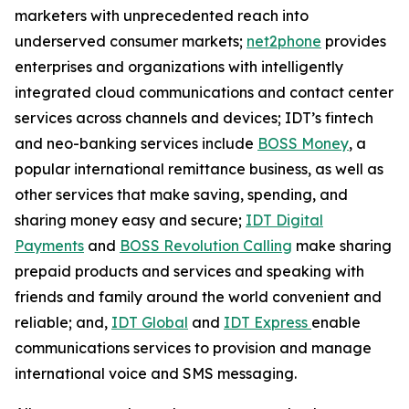
marketers with unprecedented reach into
underserved consumer markets;
net2phone
provides
enterprises and organizations with intelligently
integrated cloud communications and contact center
services across channels and devices; IDT’s fintech
and neo-banking services include
BOSS Money
,
a
popular international remittance business, as well as
other services that make saving, spending, and
sharing money easy and secure;
IDT Digital
Payments
and
BOSS Revolution Calling
make sharing
prepaid products and services and speaking with
friends and family around the world convenient and
reliable; and,
IDT Global
and
IDT Express
enable
communications services to provision and manage
international voice and SMS messaging.