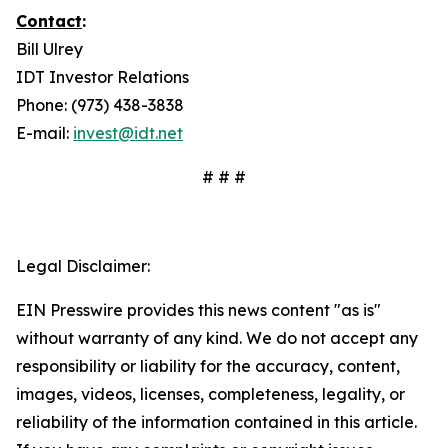
Contact
:
Bill Ulrey
IDT Investor Relations
Phone: (973) 438-3838
E-mail:
invest@idt.net
# # #
Legal Disclaimer:
EIN Presswire provides this news content "as is"
without warranty of any kind. We do not accept any
responsibility or liability for the accuracy, content,
images, videos, licenses, completeness, legality, or
reliability of the information contained in this article.