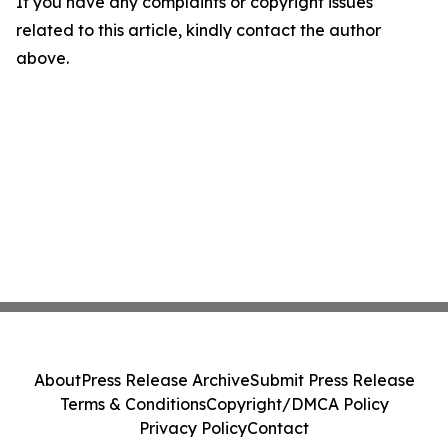
If you have any complaints or copyright issues
related to this article, kindly contact the author
above.
About
Press Release Archive
Submit Press Release
Terms & Conditions
Copyright/DMCA Policy
Privacy Policy
Contact