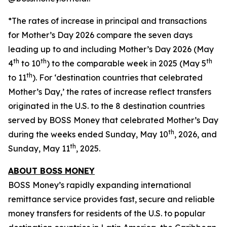
*The rates of increase in principal and transactions
for Mother’s Day 2026 compare the seven days
leading up to and including Mother’s Day 2026 (May
th
th
th
4
to 10
) to the comparable week in 2025 (May 5
th
to 11
). For ‘destination countries that celebrated
Mother’s Day,’ the rates of increase reflect transfers
originated in the U.S. to the 8 destination countries
served by BOSS Money that celebrated Mother’s Day
th
during the weeks ended Sunday, May 10
, 2026, and
th
Sunday, May 11
, 2025.
ABOUT
BOSS MONEY
BOSS Money’s
rapidly expanding international
remittance service provides fast, secure and reliable
money transfers for residents of the U.S. to popular