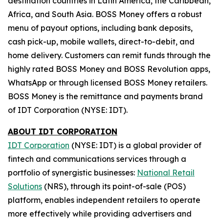
destination countries in Latin America, the Caribbean,
Africa, and South Asia.
BOSS Money
offers a robust
menu of payout options, including bank deposits,
cash pick-up, mobile wallets, direct-to-debit, and
home delivery. Customers can remit funds through the
highly rated
BOSS Money
and
BOSS Revolution
apps,
WhatsApp or through licensed
BOSS Money
retailers.
BOSS
Money
is the remittance and payments brand
of IDT Corporation (NYSE: IDT).
ABOUT IDT CORPORATION
IDT Corporation
(NYSE: IDT) is a global provider of
fintech and communications services through a
portfolio of synergistic businesses:
National Retail
Solutions
(NRS), through its point-of-sale (POS)
platform, enables independent retailers to operate
more effectively while providing advertisers and