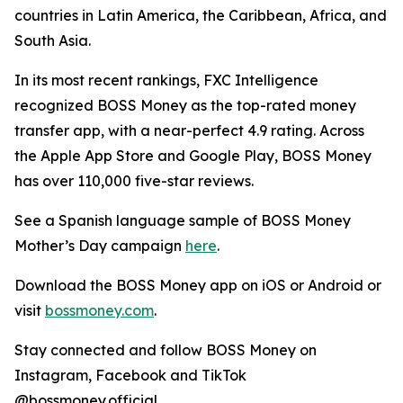
countries in Latin America, the Caribbean, Africa, and
South Asia.
In its most recent rankings, FXC Intelligence
recognized
BOSS Money
as the top-rated money
transfer app, with a near-perfect 4.9 rating. Across
the Apple App Store and Google Play,
BOSS Money
has over 110,000 five-star reviews.
See a Spanish language sample of
BOSS Money
Mother’s Day campaign
here
.
Download the
BOSS Money
app on iOS or Android or
visit
bossmoney.com
.
Stay connected and follow
BOSS Money
on
Instagram, Facebook and TikTok
@bossmoney.official.