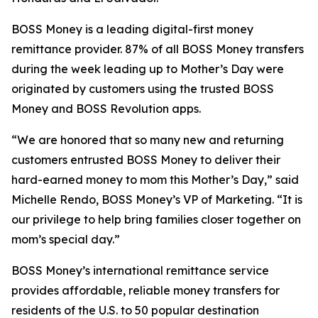
BOSS Money
is a leading digital-first money
remittance provider. 87% of all
BOSS Money
transfers
during the week leading up to Mother’s Day were
originated by customers using the trusted
BOSS
Money
and
BOSS Revolution
apps.
“We are honored that so many new and returning
customers entrusted
BOSS Money
to deliver their
hard-earned money to mom this Mother’s Day,” said
Michelle Rendo,
BOSS Money’s
VP of Marketing. “It is
our privilege to help bring families closer together on
mom’s special day.”
BOSS Money’s
international remittance service
provides affordable, reliable money transfers for
residents of the U.S. to 50 popular destination