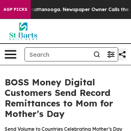
aos in Chattanooga. Newspaper Owner Calls the Peopl
AGP PICKS
BOSS Money Digital
Customers Send Record
Remittances to Mom for
Mother’s Day
Send Volume to Countries Celebrating Mother’s Day