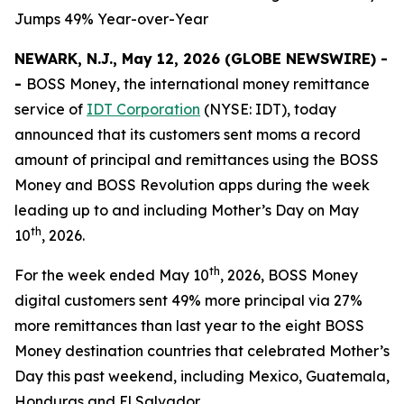
Jumps 49% Year-over-Year
NEWARK, N.J., May 12, 2026 (GLOBE NEWSWIRE) -
-
BOSS Money
, the international money remittance
service of
IDT Corporation
(NYSE: IDT), today
announced that its customers sent moms a record
amount of principal and remittances using the
BOSS
Money
and
BOSS Revolution
apps during the week
leading up to and including Mother’s Day on May
th
10
, 2026.
th
For the week ended May 10
, 2026,
BOSS Money
digital customers sent 49% more principal via 27%
more remittances than last year to the eight
BOSS
Money
destination countries that celebrated Mother’s
Day this past weekend, including Mexico, Guatemala,
Honduras and El Salvador.