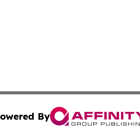
owered By