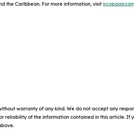
nd the Caribbean. For more information, visit
ir.copaair.co
without warranty of any kind. We do not accept any responsib
r reliability of the information contained in this article. I
 above.