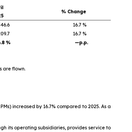
il
% Change
25
6.6
16.7 %
9.7
16.7 %
.8
%
—
p.p.
s are flown.
(RPMs) increased by 16.7% compared to 2025. As a
 its operating subsidiaries, provides service to