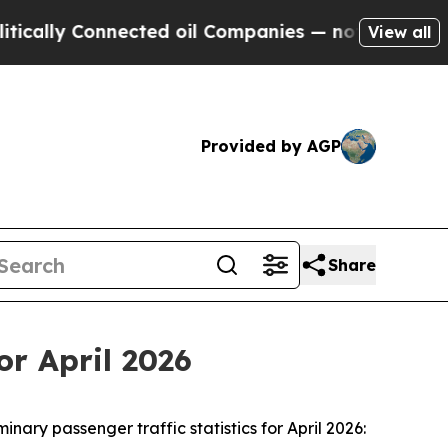
lly Connected oil Companies — not Taxpayers — t
View all
Provided by AGP
Share
or April 2026
y passenger traffic statistics for April 2026: