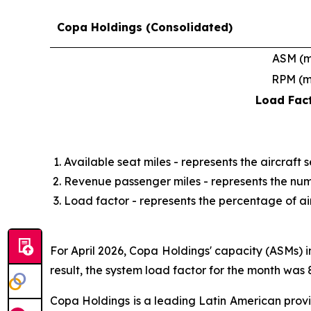
Copa Holdings (Consolidated)
ASM (
RPM (
Load Fac
Available seat miles - represents the aircraft 
Revenue passenger miles - represents the num
Load factor - represents the percentage of airc
For April 2026, Copa Holdings' capacity (ASMs) 
result, the system load factor for the month was 
Copa Holdings is a leading Latin American provi