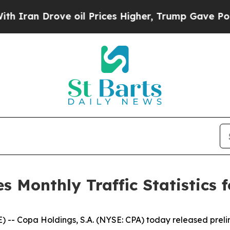
an Drove oil Prices Higher, Trump Gave Politica
Monthly Traffic Statistics f
opa Holdings, S.A. (NYSE: CPA) today released preliminar