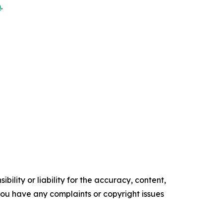
m
.
ility or liability for the accuracy, content,
f you have any complaints or copyright issues