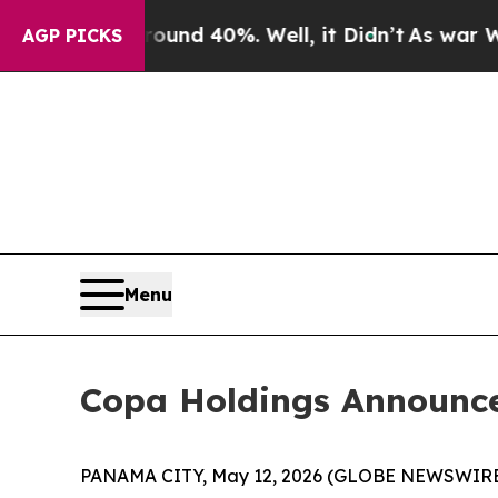
loor Around 40%. Well, it Didn’t
As war With Ir
AGP PICKS
Menu
Copa Holdings Announces 
PANAMA CITY, May 12, 2026 (GLOBE NEWSWIRE) -- C