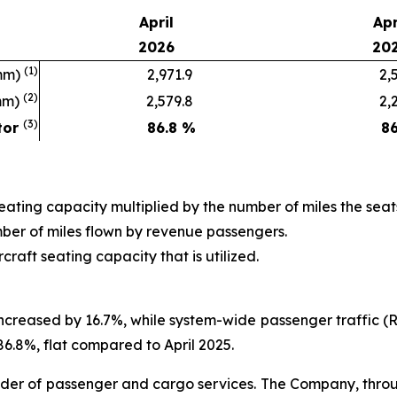
April
Apr
2026
20
(1)
mm)
2,971.9
2,54
(2)
mm)
2,579.8
2,20
(3)
tor
86.8
%
86
seating capacity multiplied by the number of miles the seat
ber of miles flown by revenue passengers.
raft seating capacity that is utilized.
increased by 16.7%, while system-wide passenger traffic 
86.8%, flat compared to April 2025.
der of passenger and cargo services. The Company, through