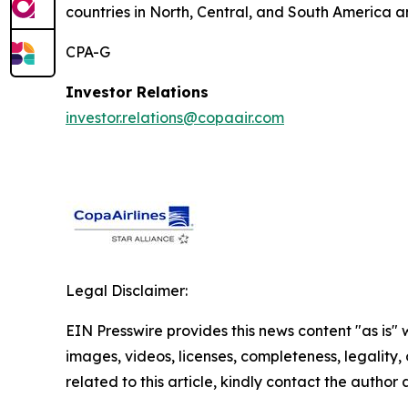
countries in North, Central, and South America a
CPA-G
Investor Relations
investor.relations@copaair.com
Legal Disclaimer:
EIN Presswire provides this news content "as is" 
images, videos, licenses, completeness, legality, o
related to this article, kindly contact the author