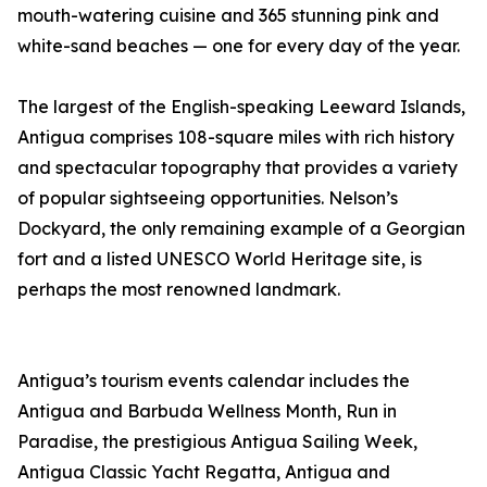
mouth-watering cuisine and 365 stunning pink and
white-sand beaches — one for every day of the year.
The largest of the English-speaking Leeward Islands,
Antigua comprises 108-square miles with rich history
and spectacular topography that provides a variety
of popular sightseeing opportunities. Nelson’s
Dockyard, the only remaining example of a Georgian
fort and a listed UNESCO World Heritage site, is
perhaps the most renowned landmark.
Antigua’s tourism events calendar includes the
Antigua and Barbuda Wellness Month, Run in
Paradise, the prestigious Antigua Sailing Week,
Antigua Classic Yacht Regatta, Antigua and