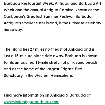
Barbuda Restaurant Week, Antigua and Barbuda Art
Week and the annual Antigua Carnival known as the
Caribbean’s Greatest Summer Festival. Barbuda,
Antigua’s smaller sister island, is the ultimate celebrity
hideaway.
The island lies 27 miles northeast of Antigua and is
just a 15-minute plane ride away. Barbuda is known
for its untouched 11-mile stretch of pink sand beach
and as the home of the largest Frigate Bird
Sanctuary in the Western Hemisphere.
Find more information on Antigua & Barbuda at
www.visitantiguabarbuda.com