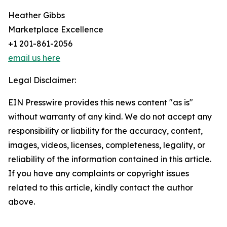
Heather Gibbs
Marketplace Excellence
+1 201-861-2056
email us here
Legal Disclaimer:
EIN Presswire provides this news content "as is"
without warranty of any kind. We do not accept any
responsibility or liability for the accuracy, content,
images, videos, licenses, completeness, legality, or
reliability of the information contained in this article.
If you have any complaints or copyright issues
related to this article, kindly contact the author
above.