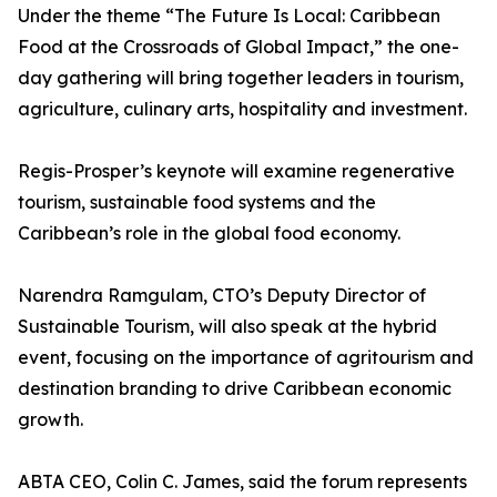
Under the theme “The Future Is Local: Caribbean
Food at the Crossroads of Global Impact,” the one-
day gathering will bring together leaders in tourism,
agriculture, culinary arts, hospitality and investment.
Regis-Prosper’s keynote will examine regenerative
tourism, sustainable food systems and the
Caribbean’s role in the global food economy.
Narendra Ramgulam, CTO’s Deputy Director of
Sustainable Tourism, will also speak at the hybrid
event, focusing on the importance of agritourism and
destination branding to drive Caribbean economic
growth.
ABTA CEO, Colin C. James, said the forum represents