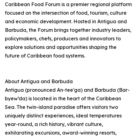
Caribbean Food Forum is a premier regional platform
focused on the intersection of food, tourism, culture
and economic development. Hosted in Antigua and
Barbuda, the Forum brings together industry leaders,
policymakers, chefs, producers and innovators to
explore solutions and opportunities shaping the
future of Caribbean food systems.
About Antigua and Barbuda
Antigua (pronounced An-tee'ga) and Barbuda (Bar-
byew’da) is located in the heart of the Caribbean
Sea. The twin-island paradise offers visitors two
uniquely distinct experiences, ideal temperatures
year-round, a rich history, vibrant culture,
exhilarating excursions, award-winning resorts,