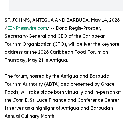
ST. JOHN’S, ANTIGUA AND BARBUDA, May 14, 2026
/
EINPresswire.com
/ -- Dona Regis-Prosper,
Secretary-General and CEO of the Caribbean
Tourism Organization (CTO), will deliver the keynote
address at the 2026 Caribbean Food Forum on
Thursday, May 21 in Antigua.
The forum, hosted by the Antigua and Barbuda
Tourism Authority (ABTA) and presented by Grace
Foods, will take place both virtually and in-person at
the John E. St. Luce Finance and Conference Center.
It serves as a highlight of Antigua and Barbuda’s
Annual Culinary Month.