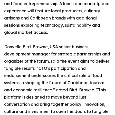
and food entrepreneurship. A lunch and marketplace
experience will feature local producers, culinary
artisans and Caribbean brands with additional
sessions exploring technology, sustainability and
global market access.
Donyelle Bird-Browne, USA senior business
development manager for strategic partnerships and
organizer of the forum, said the event aims to deliver
tangible results. “CTO’s participation and
endorsement underscores the critical role of food
systems in shaping the future of Caribbean tourism
and economic resilience,” noted Bird-Browne. “This
platform is designed to move beyond just
conversation and bring together policy, innovation,
culture and investment to open the doors to tangible