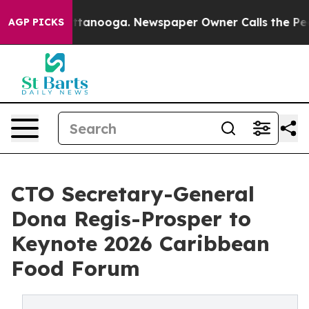
n Chattanooga. Newspaper Owner Calls the People Abr
AGP PICKS
CTO Secretary-General
Dona Regis-Prosper to
Keynote 2026 Caribbean
Food Forum