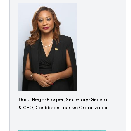
Dona Regis-Prosper, Secretary-General
& CEO, Caribbean Tourism Organization