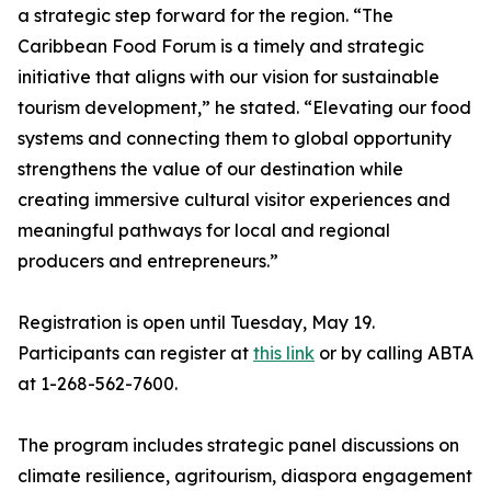
a strategic step forward for the region. “The
Caribbean Food Forum is a timely and strategic
initiative that aligns with our vision for sustainable
tourism development,” he stated. “Elevating our food
systems and connecting them to global opportunity
strengthens the value of our destination while
creating immersive cultural visitor experiences and
meaningful pathways for local and regional
producers and entrepreneurs.”
Registration is open until Tuesday, May 19.
Participants can register at
this link
or by calling ABTA
at 1-268-562-7600.
The program includes strategic panel discussions on
climate resilience, agritourism, diaspora engagement