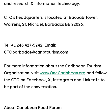
and research & information technology.
CTO’s headquarters is located at Baobab Tower,
Warrens, St. Michael, Barbados BB 22026.
Tel: +1 246 427-5242; Email:
CTObarbados@caribtourism.com
For more information about the Caribbean Tourism
Organization, visit
www.OneCaribbean.org
and follow
the CTO on Facebook, X, Instagram and LinkedIn to
be part of the conversation.
About Caribbean Food Forum