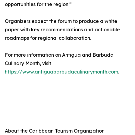
opportunities for the region.”
Organizers expect the forum to produce a white
paper with key recommendations and actionable
roadmaps for regional collaboration.
For more information on Antigua and Barbuda
Culinary Month, visit
https://www.antiguabarbudaculinarymonth.com
.
About the Caribbean Tourism Organization