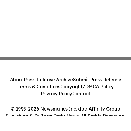
About
Press Release Archive
Submit Press Release
Terms & Conditions
Copyright/DMCA Policy
Privacy Policy
Contact
© 1995-2026 Newsmatics Inc. dba Affinity Group
Publishing & St Barts Daily News. All Rights Reserved.
Cookie Settings / Your Privacy Choices