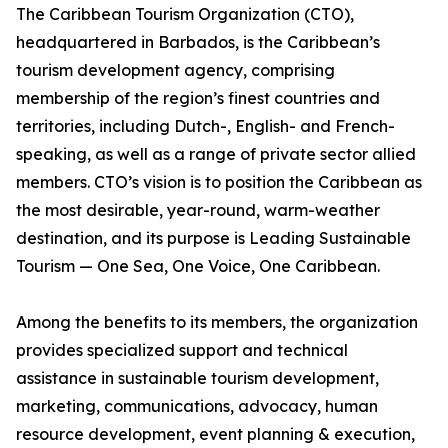
The Caribbean Tourism Organization (CTO),
headquartered in Barbados, is the Caribbean’s
tourism development agency, comprising
membership of the region’s finest countries and
territories, including Dutch-, English- and French-
speaking, as well as a range of private sector allied
members. CTO’s vision is to position the Caribbean as
the most desirable, year-round, warm-weather
destination, and its purpose is Leading Sustainable
Tourism — One Sea, One Voice, One Caribbean.
Among the benefits to its members, the organization
provides specialized support and technical
assistance in sustainable tourism development,
marketing, communications, advocacy, human
resource development, event planning & execution,