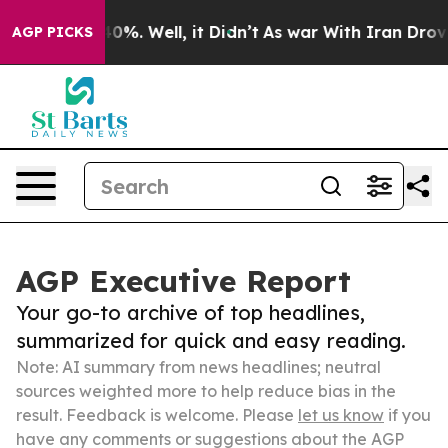
ound 40%. Well, it Didn’t
As war With Iran Drove oil 
AGP PICKS
AGP Executive Report
Your go-to archive of top headlines,
summarized for quick and easy reading.
Note: AI summary from news headlines; neutral
sources weighted more to help reduce bias in the
result. Feedback is welcome. Please
let us know
if you
have any comments or suggestions about the AGP