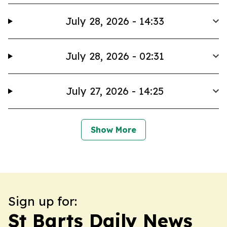
July 28, 2026 - 14:33
July 28, 2026 - 02:31
July 27, 2026 - 14:25
Show More
Sign up for:
St Barts Daily News