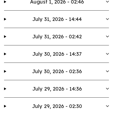
August 1, 2026 - 02:46
July 31, 2026 - 14:44
July 31, 2026 - 02:42
July 30, 2026 - 14:37
July 30, 2026 - 02:36
July 29, 2026 - 14:36
July 29, 2026 - 02:30