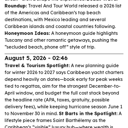
Roundup:
Travel And Tour World released a 2026 list
of the Americas and Caribbean’s top beach
destinations, with Mexico leading and several
Caribbean islands and coastal countries following.
Honeymoon Ideas:
A honeymoon guide highlights
Tuscany and other romantic getaways, pushing the
“secluded beach, phone off” style of trip.
August 5, 2026 - 02:46
Travel & Tourism Spotlight:
A new planning guide
for winter 2026 to 2027 says Caribbean yacht charters
depend heavily on dates—book early for peak weeks
tied to regattas, aim for the strongest December-to-
April window, and budget the full cost stack beyond
the headline rate (APA, taxes, gratuity, possible
delivery fees), while keeping hurricane season June 1
to November 30 in mind.
St Barts in the Spotlight:
A
lifestyle piece frames Saint Barthélemy as the
Caribbean’s “visible” luxury hub—where wealth is