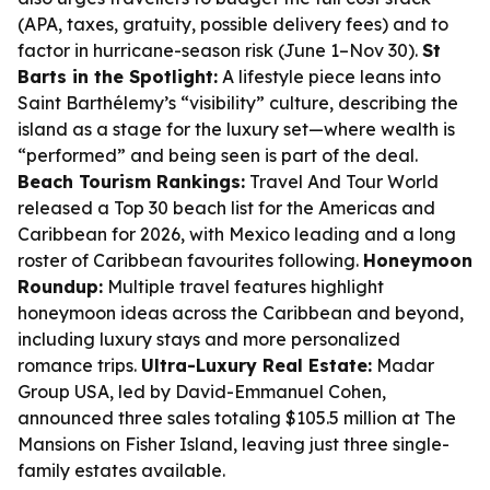
(APA, taxes, gratuity, possible delivery fees) and to
factor in hurricane-season risk (June 1–Nov 30).
St
Barts in the Spotlight:
A lifestyle piece leans into
Saint Barthélemy’s “visibility” culture, describing the
island as a stage for the luxury set—where wealth is
“performed” and being seen is part of the deal.
Beach Tourism Rankings:
Travel And Tour World
released a Top 30 beach list for the Americas and
Caribbean for 2026, with Mexico leading and a long
roster of Caribbean favourites following.
Honeymoon
Roundup:
Multiple travel features highlight
honeymoon ideas across the Caribbean and beyond,
including luxury stays and more personalized
romance trips.
Ultra-Luxury Real Estate:
Madar
Group USA, led by David-Emmanuel Cohen,
announced three sales totaling $105.5 million at The
Mansions on Fisher Island, leaving just three single-
family estates available.