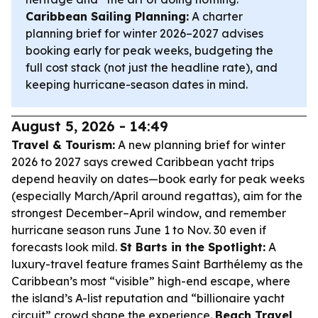
Caribbean Sailing Planning:
A charter
planning brief for winter 2026–2027 advises
booking early for peak weeks, budgeting the
full cost stack (not just the headline rate), and
keeping hurricane-season dates in mind.
August 5, 2026 - 14:49
Travel & Tourism:
A new planning brief for winter
2026 to 2027 says crewed Caribbean yacht trips
depend heavily on dates—book early for peak weeks
(especially March/April around regattas), aim for the
strongest December–April window, and remember
hurricane season runs June 1 to Nov. 30 even if
forecasts look mild.
St Barts in the Spotlight:
A
luxury-travel feature frames Saint Barthélemy as the
Caribbean’s most “visible” high-end escape, where
the island’s A-list reputation and “billionaire yacht
circuit” crowd shape the experience.
Beach Travel