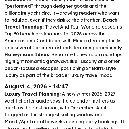
“performed” through designer goods and the
billionaire yacht circuit—drawing readers who want
to indulge, even if they dislike the attention.
Beach
Travel Roundup:
Travel And Tour World released its
Top 30 beach destinations for 2026 across the
Americas and Caribbean, with Mexico leading the list
and several Caribbean islands featuring prominently.
Honeymoon Ideas:
Separate honeymoon roundups
highlight romantic getaways like Tuscany and other
beach-focused escapes, positioning St Barts-style
luxury as part of the broader luxury travel mood.
August 4, 2026 - 14:47
Luxury Travel Planning:
A new winter 2026–2027
yacht charter guide says the calendar matters as
much as the destination, with December–April
flagged as the strongest sailing window and
March/April regatta weeks needing early bookings. It
also urges travellers to budget the full cost stack