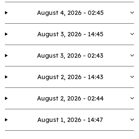
August 4, 2026 - 02:45
August 3, 2026 - 14:45
August 3, 2026 - 02:43
August 2, 2026 - 14:43
August 2, 2026 - 02:44
August 1, 2026 - 14:47