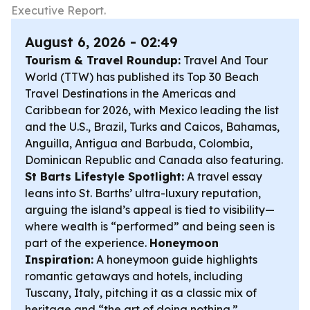
Executive Report.
August 6, 2026 - 02:49
Tourism & Travel Roundup:
Travel And Tour
World (TTW) has published its Top 30 Beach
Travel Destinations in the Americas and
Caribbean for 2026, with Mexico leading the list
and the U.S., Brazil, Turks and Caicos, Bahamas,
Anguilla, Antigua and Barbuda, Colombia,
Dominican Republic and Canada also featuring.
St Barts Lifestyle Spotlight:
A travel essay
leans into St. Barths’ ultra-luxury reputation,
arguing the island’s appeal is tied to visibility—
where wealth is “performed” and being seen is
part of the experience.
Honeymoon
Inspiration:
A honeymoon guide highlights
romantic getaways and hotels, including
Tuscany, Italy, pitching it as a classic mix of
heritage and “the art of doing nothing.”