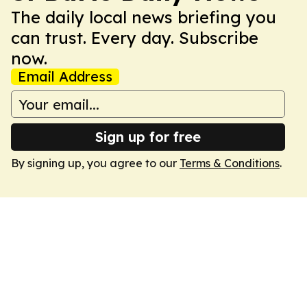
The daily local news briefing you
can trust. Every day. Subscribe
now.
Email Address
Sign up for free
By signing up, you agree to our
Terms & Conditions
.