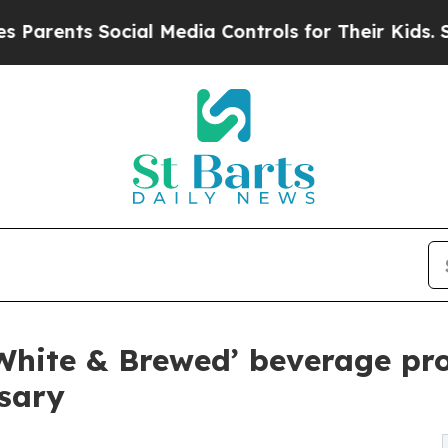
s Social Media Controls for Their Kids. Should th
White & Brewed’ beverage pr
sary