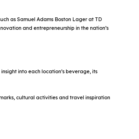
s (such as Samuel Adams Boston Lager at TD
novation and entrepreneurship in the nation’s
nsight into each location’s beverage, its
rks, cultural activities and travel inspiration