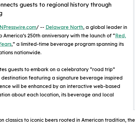
nnects guests to regional history through
g
NPresswire.com
/ --
Delaware North
, a global leader in
to America’s 250th anniversary with the launch of “
Red,
Years
,” a limited-time beverage program spanning its
ations nationwide.
vites guests to embark on a celebratory “road trip”
g destination featuring a signature beverage inspired
rience will be enhanced by an interactive web-based
ation about each location, its beverage and local
n classics to iconic beers rooted in American tradition, 