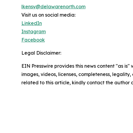
lkensy@delawarenorth.com
Visit us on social media:
LinkedIn
Instagram
Facebook
Legal Disclaimer:
EIN Presswire provides this news content "as is" 
images, videos, licenses, completeness, legality, o
related to this article, kindly contact the author