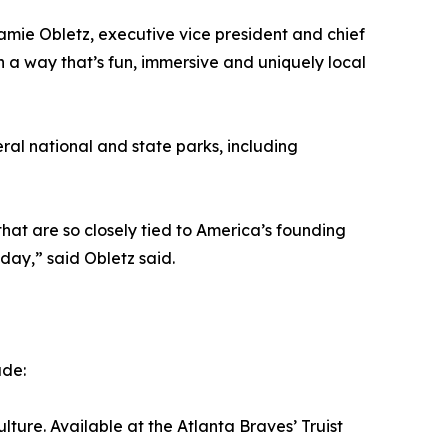
Jamie Obletz, executive vice president and chief
n a way that’s fun, immersive and uniquely local
al national and state parks, including
at are so closely tied to America’s founding
day,” said Obletz said.
ude:
ture. Available at the Atlanta Braves’ Truist