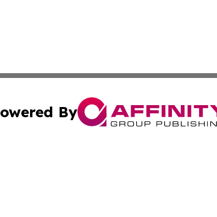
owered By
ubmit Press Release
Terms & Conditions
Copyright/DMCA
s Inc. dba Affinity Group Publishing & St Barts Daily News
Cookie Settings / Your Privacy Choices