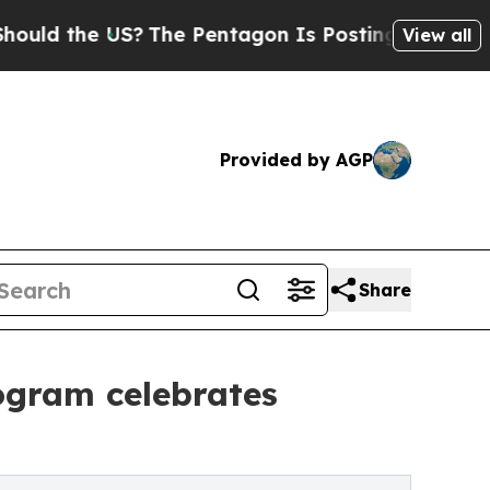
e US?
The Pentagon Is Posting Cryptic Biblical M
View all
Provided by AGP
Share
ogram celebrates