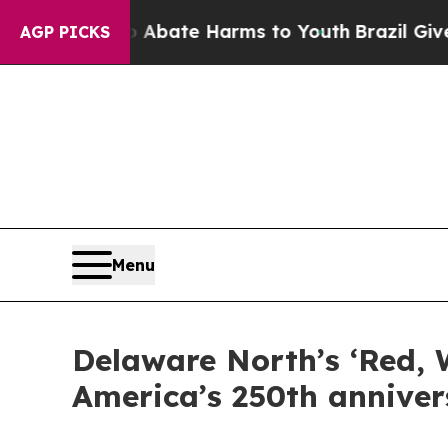
und to Abate Harms to Youth
Brazil Gives Parent
AGP PICKS
Menu
Delaware North’s ‘Red, 
America’s 250th anniver