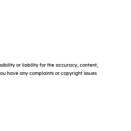
ility or liability for the accuracy, content,
f you have any complaints or copyright issues