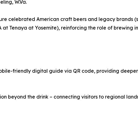
ling, W.Va.
 feature celebrated American craft beers and legacy brand
t Tenaya at Yosemite), reinforcing the role of brewing in
le-friendly digital guide via QR code, providing deeper i
 beyond the drink – connecting visitors to regional landma