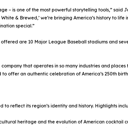
ge – is one of the most powerful storytelling tools,” said 
White & Brewed,’ we’re bringing America’s history to life i
nation special.”
 offered are 10 Major League Baseball stadiums and sever
ompany that operates in so many industries and places th
 to offer an authentic celebration of America’s 250th birth
to reflect its region’s identity and history. Highlights incl
ultural heritage and the evolution of American cocktail cul