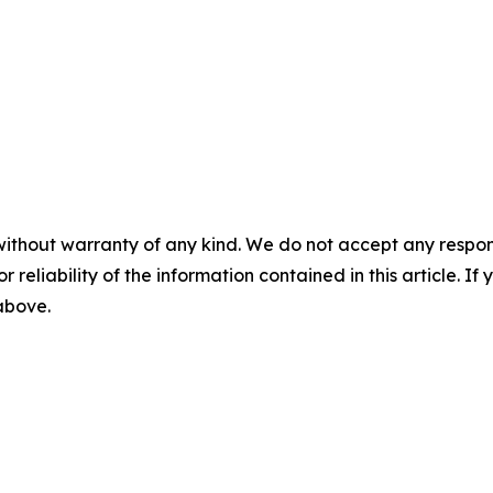
without warranty of any kind. We do not accept any responsib
r reliability of the information contained in this article. I
 above.