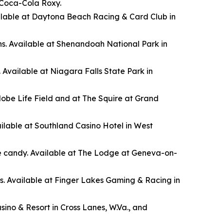
 Coca-Cola Roxy.
Available at Daytona Beach Racing & Card Club in
s. Available at Shenandoah National Park in
. Available at Niagara Falls State Park in
lobe Life Field and at The Squire at Grand
ilable at Southland Casino Hotel in West
ye candy. Available at The Lodge at Geneva-on-
0s. Available at Finger Lakes Gaming & Racing in
ino & Resort in Cross Lanes, W.Va., and