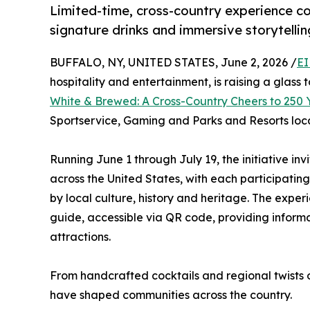
Limited-time, cross-country experience co
signature drinks and immersive storytellin
BUFFALO, NY, UNITED STATES, June 2, 2026 /
EI
hospitality and entertainment, is raising a glass 
White & Brewed: A Cross-Country Cheers to 250 
Sportservice, Gaming and Parks and Resorts loc
Running June 1 through July 19, the initiative in
across the United States, with each participatin
by local culture, history and heritage. The expe
guide, accessible via QR code, providing inform
attractions.
From handcrafted cocktails and regional twists o
have shaped communities across the country.