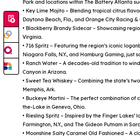
Park and locations within The Battery Atlanta 
• Key Lime Mojito – Blending tropical citrus flav
Daytona Beach, Fla., and Orange City Racing & C
• Blackberry Brandy Sidecar – Showcasing regio
Virginia.
• 716 Spritz – Featuring the region’s iconic loga
Niagara Falls, N.Y., and Hamburg Gaming, just so
• Ranch Water – A decades-old tradition to wind
Canyon in Arizona.
• Sweet Tea Whiskey – Combining the state’s two
Memphis, Ark.
• Buckeye Martini – The perfect combination of
the-Lake in Geneva, Ohio.
• Riesling Spritz – Inspired by the Finger Lakes
Farmington, N.Y., and The Gideon Putnam in Sara
• Moonshine Salty Caramel Old Fashioned – A clas