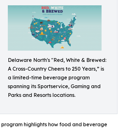
Delaware North's "Red, White & Brewed:
A Cross-Country Cheers to 250 Years,” is
a limited-time beverage program
spanning its Sportservice, Gaming and
Parks and Resorts locations.
the program highlights how food and beverage