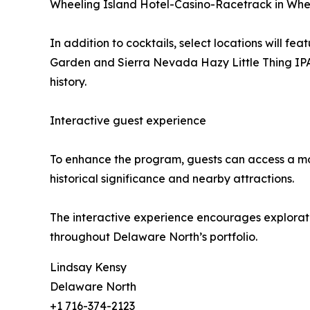
Wheeling Island Hotel-Casino-Racetrack in Whee
In addition to cocktails, select locations will
Garden and Sierra Nevada Hazy Little Thing IPA a
history.
Interactive guest experience
To enhance the program, guests can access a mobi
historical significance and nearby attractions.
The interactive experience encourages exploration
throughout Delaware North’s portfolio.
Lindsay Kensy
Delaware North
+1 716-374-2123