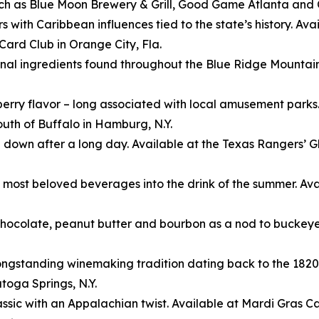
such as Blue Moon Brewery & Grill, Good Game Atlanta and
ors with Caribbean influences tied to the state’s history. 
ard Club in Orange City, Fla.
nal ingredients found throughout the Blue Ridge Mountain
nberry flavor – long associated with local amusement parks
uth of Buffalo in Hamburg, N.Y.
 down after a long day. Available at the Texas Rangers’ G
 most beloved beverages into the drink of the summer. Ava
 chocolate, peanut butter and bourbon as a nod to bucke
’ longstanding winemaking tradition dating back to the 182
toga Springs, N.Y.
sic with an Appalachian twist. Available at Mardi Gras Cas