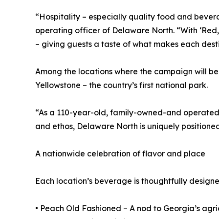
“Hospitality – especially quality food and bevera
operating officer of Delaware North. “With ‘Red, 
– giving guests a taste of what makes each desti
Among the locations where the campaign will be
Yellowstone – the country’s first national park.
“As a 110-year-old, family-owned-and operated c
and ethos, Delaware North is uniquely positioned
A nationwide celebration of flavor and place
Each location’s beverage is thoughtfully designed 
• Peach Old Fashioned – A nod to Georgia’s agric