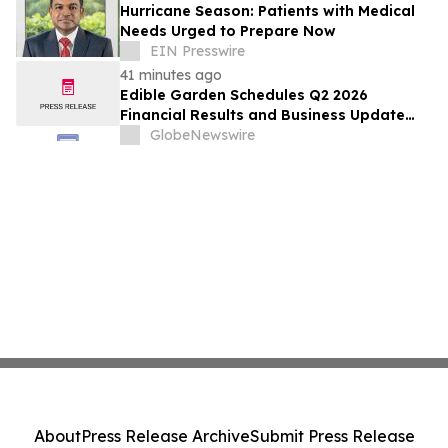
Hurricane Season: Patients with Medical
Needs Urged to Prepare Now
EIN Presswire
41 minutes ago
Edible Garden Schedules Q2 2026
Financial Results and Business Update
Conference Call
GlobeNewswire
About
Press Release Archive
Submit Press Release