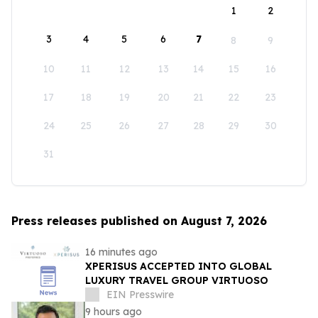
1
2
3
4
5
6
7
8
9
10
11
12
13
14
15
16
17
18
19
20
21
22
23
24
25
26
27
28
29
30
31
Press releases published on August 7, 2026
16 minutes ago
XPERISUS ACCEPTED INTO GLOBAL
LUXURY TRAVEL GROUP VIRTUOSO
EIN Presswire
9 hours ago