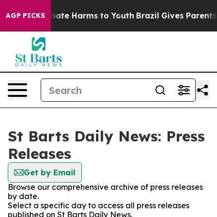
n Fund to Abate Harms to Youth
Brazil Gives Parents S
AGP PICKS
St Barts Daily News: Press
Releases
Get by Email
Browse our comprehensive archive of press releases
by date.
Select a specific day to access all press releases
published on St Barts Daily News.