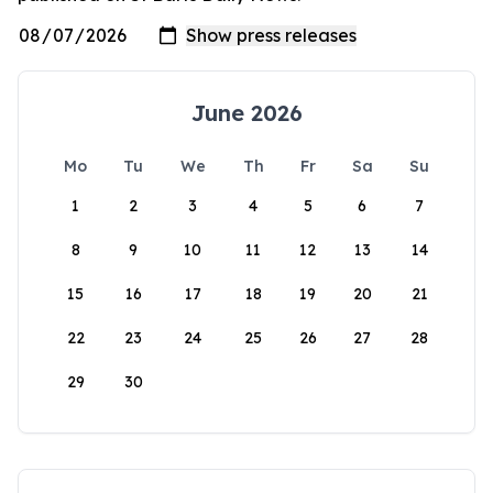
June 2026
Mo
Tu
We
Th
Fr
Sa
Su
1
2
3
4
5
6
7
8
9
10
11
12
13
14
15
16
17
18
19
20
21
22
23
24
25
26
27
28
29
30