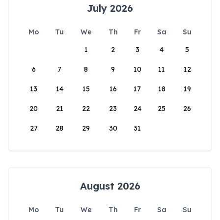
July 2026
Mo
Tu
We
Th
Fr
Sa
Su
1
2
3
4
5
6
7
8
9
10
11
12
13
14
15
16
17
18
19
20
21
22
23
24
25
26
27
28
29
30
31
August 2026
Mo
Tu
We
Th
Fr
Sa
Su