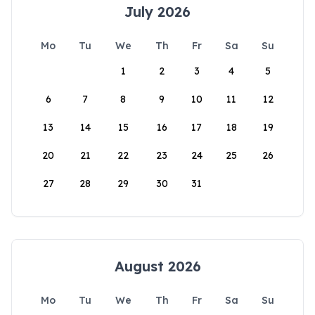
July 2026
Mo
Tu
We
Th
Fr
Sa
Su
1
2
3
4
5
6
7
8
9
10
11
12
13
14
15
16
17
18
19
20
21
22
23
24
25
26
27
28
29
30
31
August 2026
Mo
Tu
We
Th
Fr
Sa
Su