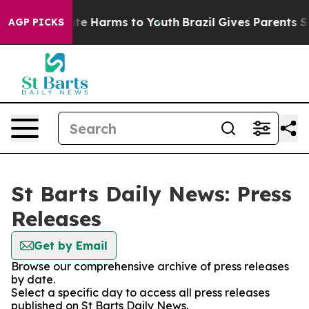
 Fund to Abate Harms to Youth
Brazil Gives Parents Soc
AGP PICKS
St Barts Daily News: Press
Releases
Get by Email
Browse our comprehensive archive of press releases
by date.
Select a specific day to access all press releases
published on St Barts Daily News.