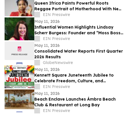
Queen Ifrica Paints Powerful Roots
Reggae Portrait of Motherhood With New
Single 'Mom Like Me'
EIN Presswire
May 11, 2026
Influential Women Highlights Lindsay
Scherr Burgess: Founder and “Moss Boss”
Redefining Biophilic Design
EIN Presswire
May 11, 2026
Consolidated Water Reports First Quarter
2026 Results
GlobeNewswire
May 11, 2026
Kennett Square Juneteenth Jubilee to
Celebrate Freedom, Culture, and
Community at Kennett Library on June 20,
EIN Presswire
2026
May 11, 2026
Beach Enclave Launches Ámbra Beach
Club & Restaurant at Long Bay
EIN Presswire