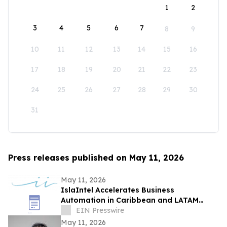
1
2
3
4
5
6
7
8
9
10
11
12
13
14
15
16
17
18
19
20
21
22
23
24
25
26
27
28
29
30
31
Press releases published on May 11, 2026
May 11, 2026
IslaIntel Accelerates Business
Automation in Caribbean and LATAM
through Strategic Oracle Partnership
EIN Presswire
May 11, 2026