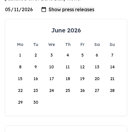
June 2026
Mo
Tu
We
Th
Fr
Sa
Su
1
2
3
4
5
6
7
8
9
10
11
12
13
14
15
16
17
18
19
20
21
22
23
24
25
26
27
28
29
30