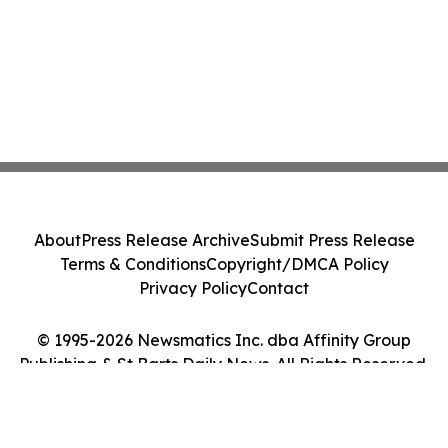
About
Press Release Archive
Submit Press Release
Terms & Conditions
Copyright/DMCA Policy
Privacy Policy
Contact
© 1995-2026 Newsmatics Inc. dba Affinity Group
Publishing & St Barts Daily News. All Rights Reserved.
Cookie Settings / Your Privacy Choices