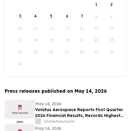
1
2
3
4
5
6
7
8
9
10
11
12
13
14
15
16
17
18
19
20
21
22
23
24
25
26
27
28
29
30
31
Press releases published on May 14, 2026
May 14, 2026
Volatus Aerospace Reports First Quarter
2026 Financial Results, Records Highest
Q1 Gross Margins in Company’s History
GlobeNewswire
May 14, 2026