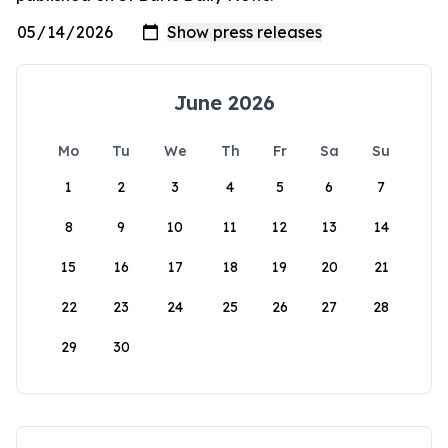
June 2026
Mo
Tu
We
Th
Fr
Sa
Su
1
2
3
4
5
6
7
8
9
10
11
12
13
14
15
16
17
18
19
20
21
22
23
24
25
26
27
28
29
30