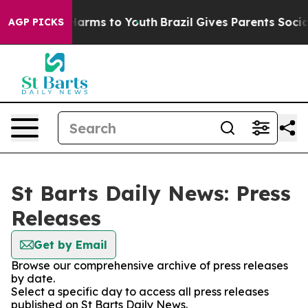
 to Abate Harms to Youth
Brazil Gives Parents Social M
AGP PICKS
St Barts Daily News: Press
Releases
Get by Email
Browse our comprehensive archive of press releases
by date.
Select a specific day to access all press releases
published on St Barts Daily News.