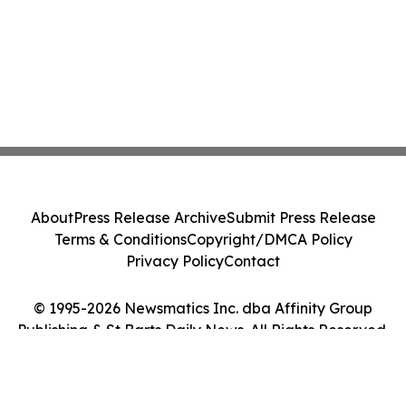
About
Press Release Archive
Submit Press Release
Terms & Conditions
Copyright/DMCA Policy
Privacy Policy
Contact
© 1995-2026 Newsmatics Inc. dba Affinity Group
Publishing & St Barts Daily News. All Rights Reserved.
Cookie Settings / Your Privacy Choices