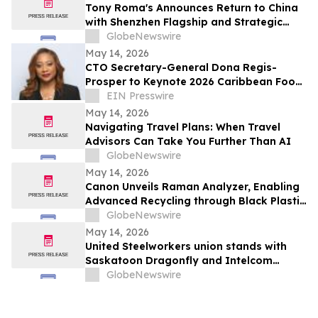
Tony Roma's Announces Return to China
with Shenzhen Flagship and Strategic
Expansion Partnership
GlobeNewswire
May 14, 2026
CTO Secretary-General Dona Regis-
Prosper to Keynote 2026 Caribbean Food
Forum
EIN Presswire
May 14, 2026
Navigating Travel Plans: When Travel
Advisors Can Take You Further Than AI
GlobeNewswire
May 14, 2026
Canon Unveils Raman Analyzer, Enabling
Advanced Recycling through Black Plastic
Identification
GlobeNewswire
May 14, 2026
United Steelworkers union stands with
Saskatoon Dragonfly and Intelcom
delivery drivers protesting poverty wages
GlobeNewswire
and unsafe conditions