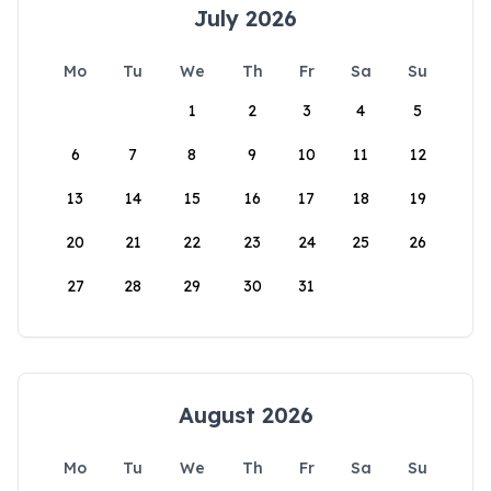
July 2026
Mo
Tu
We
Th
Fr
Sa
Su
1
2
3
4
5
6
7
8
9
10
11
12
13
14
15
16
17
18
19
20
21
22
23
24
25
26
27
28
29
30
31
August 2026
Mo
Tu
We
Th
Fr
Sa
Su