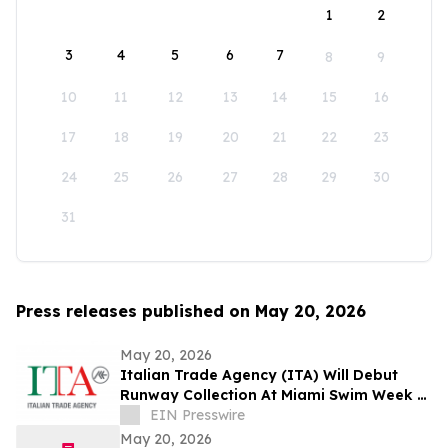
1
2
3
4
5
6
7
8
9
10
11
12
13
14
15
16
17
18
19
20
21
22
23
24
25
26
27
28
29
30
31
Press releases published on May 20, 2026
May 20, 2026
Italian Trade Agency (ITA) Will Debut
Runway Collection At Miami Swim Week –
The Shows Featuring 23 Italian Brands
EIN Presswire
May 20, 2026