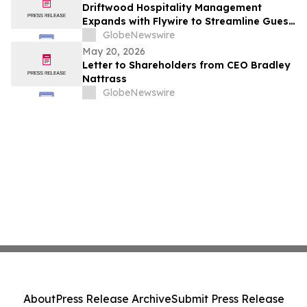
Driftwood Hospitality Management
Expands with Flywire to Streamline Guest
Payments Throughout 90 U.S. Locations
GlobeNewswire
May 20, 2026
Letter to Shareholders from CEO Bradley
Nattrass
GlobeNewswire
About
Press Release Archive
Submit Press Release