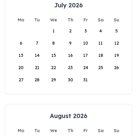
July 2026
Mo
Tu
We
Th
Fr
Sa
Su
1
2
3
4
5
6
7
8
9
10
11
12
13
14
15
16
17
18
19
20
21
22
23
24
25
26
27
28
29
30
31
August 2026
Mo
Tu
We
Th
Fr
Sa
Su