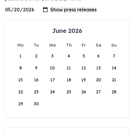
June 2026
Mo
Tu
We
Th
Fr
Sa
Su
1
2
3
4
5
6
7
8
9
10
11
12
13
14
15
16
17
18
19
20
21
22
23
24
25
26
27
28
29
30