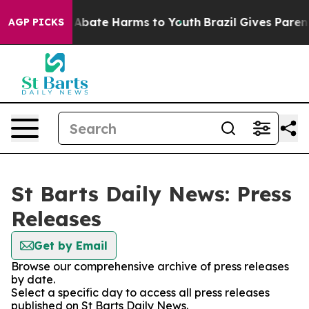
ion Fund to Abate Harms to Youth
Brazil Gives Parents 
AGP PICKS
St Barts Daily News: Press
Releases
Get by Email
Browse our comprehensive archive of press releases
by date.
Select a specific day to access all press releases
published on St Barts Daily News.